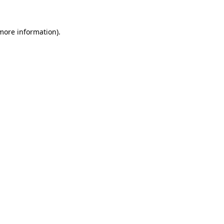
more information)
.