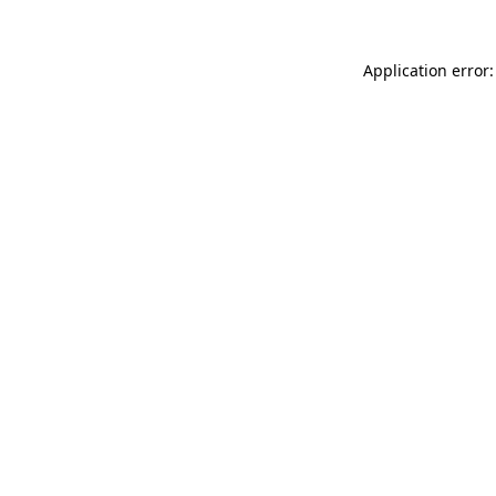
Application error: