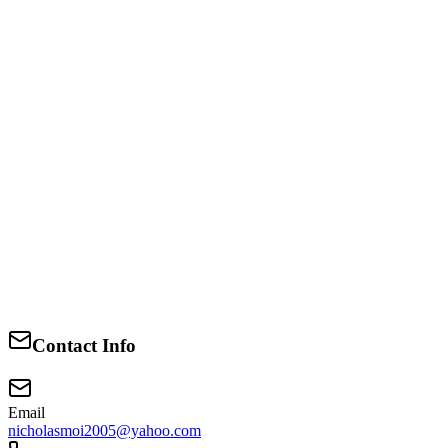
Education
Bachelor of Arts
University of Nairobi
2010-2026
Business and Customs Administration
University of Nairobi
Contact Info
2018-2026
Email
nicholasmoi2005@yahoo.com