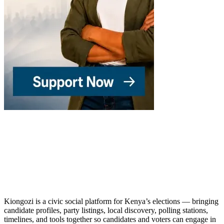
Kiongozi is a civic social platform for Kenya’s elections — bringing
candidate profiles, party listings, local discovery, polling stations,
timelines, and tools together so candidates and voters can engage in