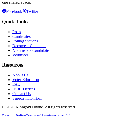
one shared space.
Facebook
Twitter
Quick Links
Posts
Candidates
Polling Stations
Become a Candidate
Nominate a Candidate
Volunteer
Resources
About Us
Voter Education
FAQ
IEBC Offices
Contact Us
Support Kiongozi
©
2026
Kiongozi Online. All rights reserved.
Privacy Policy
Terms of Service
Accessibility