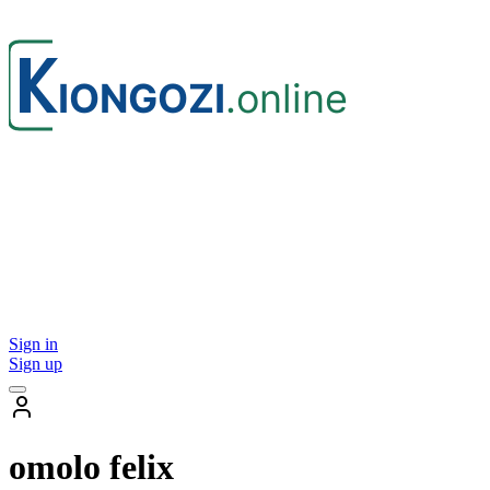
Sign in
Sign up
omolo felix