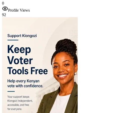
0
Profile Views
92