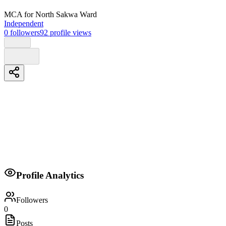
MCA
for North Sakwa Ward
Independent
0
followers
92
profile views
Biography
Felix Omolo is a Kenyan citizen who understands the problems that
my constituents face,My vision will be more focused on education
Profile Analytics
and vulnerable in the society
Followers
0
Posts