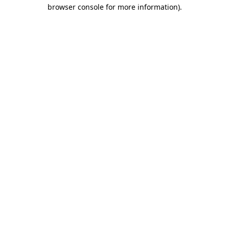
browser console for more information)
.