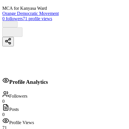
MCA
for Kanyasa Ward
Orange Democratic Movement
0
followers
71
profile views
Biography
Profile Analytics
No biography provided.
Followers
0
Posts
0
Profile Views
71