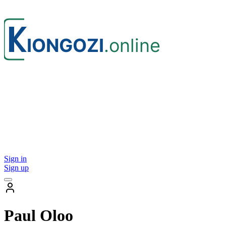
Sign in
Sign up
Paul Oloo