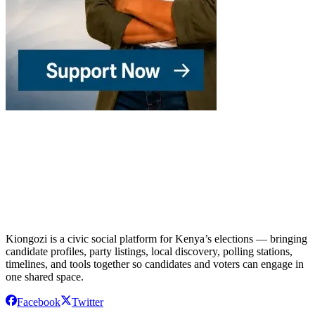
Kiongozi is a civic social platform for Kenya’s elections — bringing
candidate profiles, party listings, local discovery, polling stations,
timelines, and tools together so candidates and voters can engage in
one shared space.
Facebook
Twitter