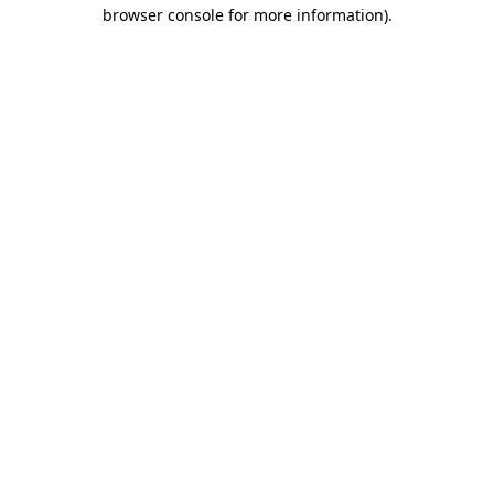
browser console for more information)
.