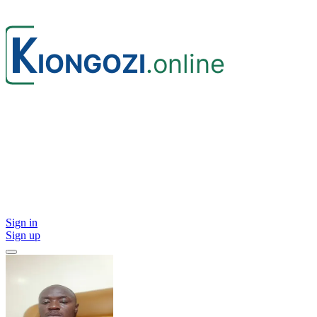
Sign in
Sign up