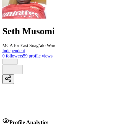
Seth Musomi
MCA
for East Snag’alo Ward
Independent
0
followers
59
profile views
Biography
Profile Analytics
Simple man with few words ready to transform East Sang'alo ward