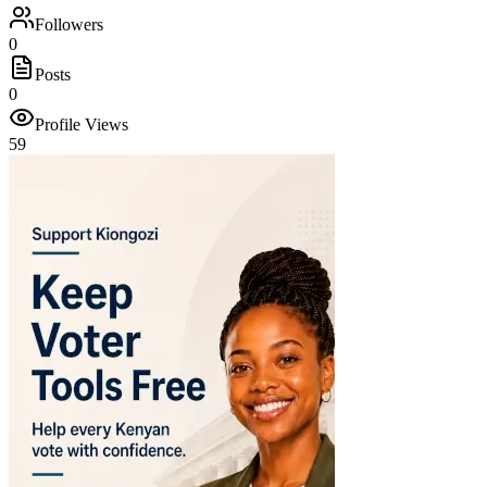
Followers
0
Posts
0
Profile Views
59