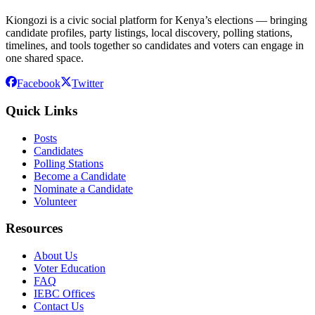
Kiongozi is a civic social platform for Kenya’s elections — bringing
candidate profiles, party listings, local discovery, polling stations,
timelines, and tools together so candidates and voters can engage in
one shared space.
Facebook
Twitter
Quick Links
Posts
Candidates
Polling Stations
Become a Candidate
Nominate a Candidate
Volunteer
Resources
About Us
Voter Education
FAQ
IEBC Offices
Contact Us