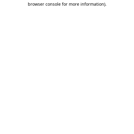
browser console for more information)
.