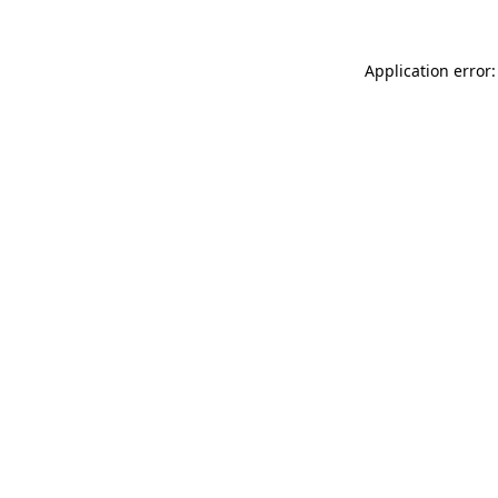
Application error: