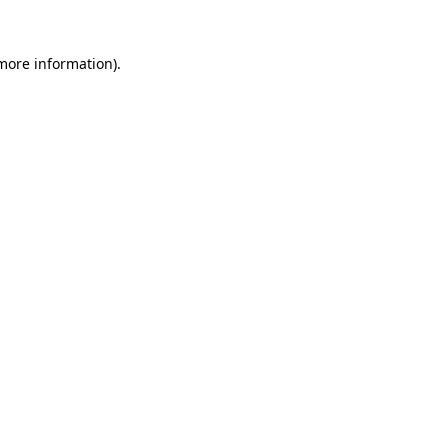
more information)
.