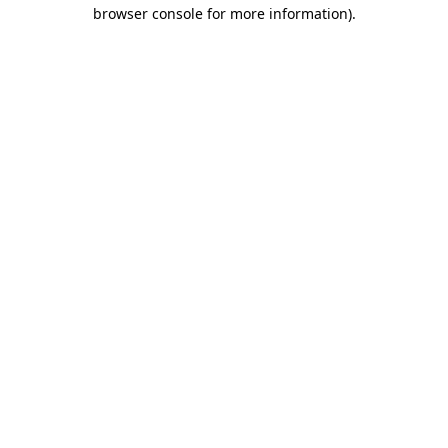
browser console for more information)
.