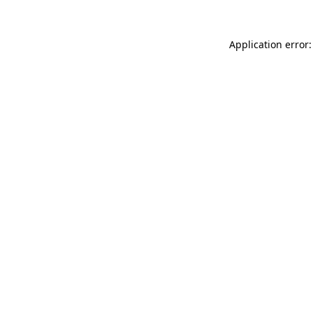
Application error: