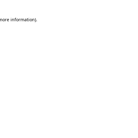
more information)
.