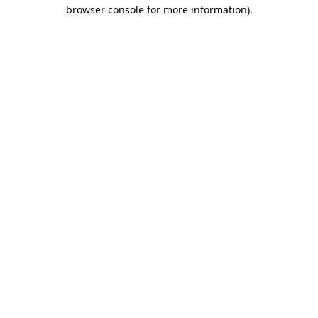
browser console for more information)
.