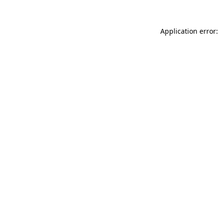
Application error: