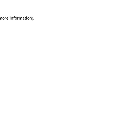
more information)
.