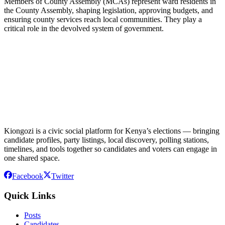
Members of County Assembly (MCAs) represent ward residents in
the County Assembly, shaping legislation, approving budgets, and
ensuring county services reach local communities. They play a
critical role in the devolved system of government.
Kiongozi is a civic social platform for Kenya’s elections — bringing
candidate profiles, party listings, local discovery, polling stations,
timelines, and tools together so candidates and voters can engage in
one shared space.
Facebook
Twitter
Quick Links
Posts
Candidates