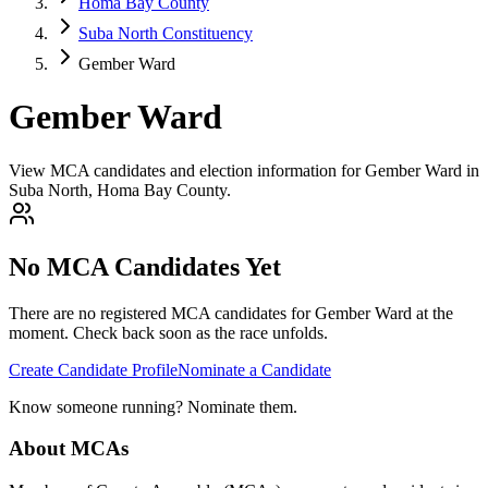
Homa Bay County
Suba North Constituency
Gember Ward
Gember Ward
View MCA candidates and election information for Gember Ward in
Suba North, Homa Bay County.
No MCA Candidates Yet
There are no registered MCA candidates for
Gember
Ward at the
moment. Check back soon as the race unfolds.
Create Candidate Profile
Nominate a Candidate
Know someone running? Nominate them.
About MCAs