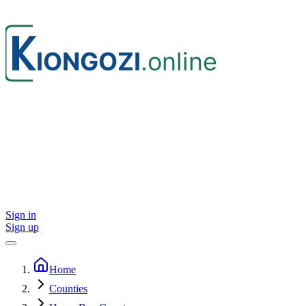
Sign in
Sign up
Home
Counties