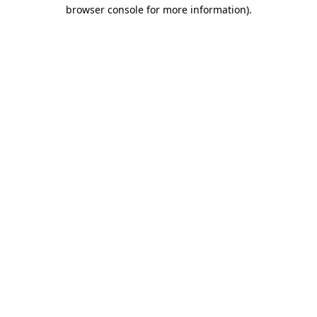
browser console for more information)
.