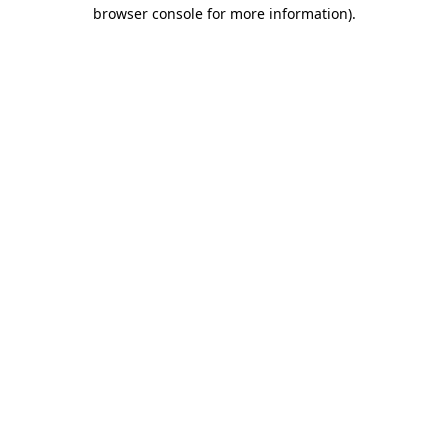
browser console for more information)
.