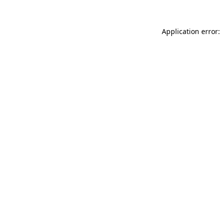
Application error: