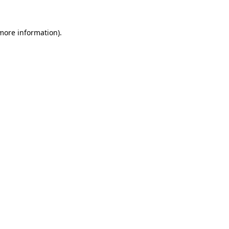
more information)
.