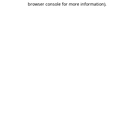
browser console for more information)
.