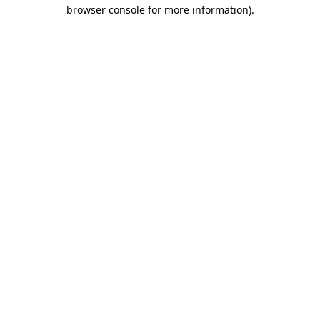
browser console for more information)
.