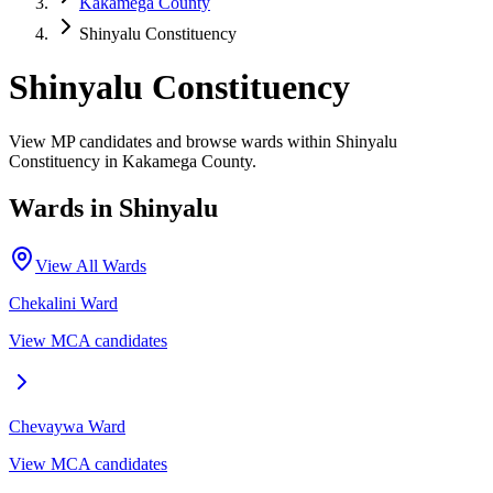
Kakamega County
Shinyalu Constituency
Shinyalu Constituency
View MP candidates and browse wards within Shinyalu
Constituency in Kakamega County.
Wards in
Shinyalu
View All Wards
Chekalini
Ward
View MCA candidates
Chevaywa
Ward
View MCA candidates