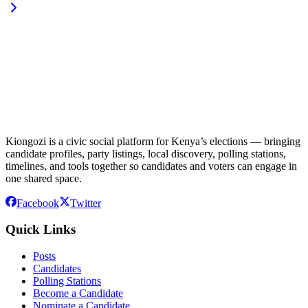
Kiongozi is a civic social platform for Kenya’s elections — bringing
candidate profiles, party listings, local discovery, polling stations,
timelines, and tools together so candidates and voters can engage in
one shared space.
Facebook
Twitter
Quick Links
Posts
Candidates
Polling Stations
Become a Candidate
Nominate a Candidate