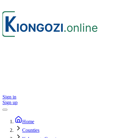
Sign in
Sign up
Home
Counties