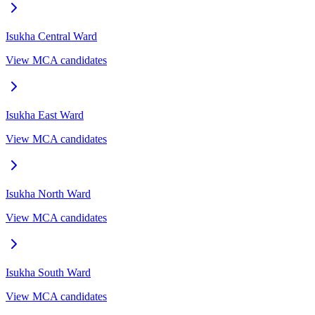
Isukha Central
Ward
View MCA candidates
Isukha East
Ward
View MCA candidates
Isukha North
Ward
View MCA candidates
Isukha South
Ward
View MCA candidates