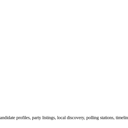
ndidate profiles, party listings, local discovery, polling stations, timel