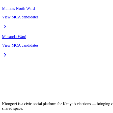
Mumias North
Ward
View MCA candidates
Musanda
Ward
View MCA candidates
Kiongozi is a civic social platform for Kenya’s elections — bringing ca
shared space.