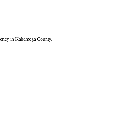
uency in Kakamega County.