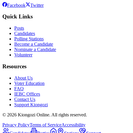
Facebook
Twitter
Quick Links
Posts
Candidates
Polling Stations
Become a Candidate
Nominate a Candidate
Volunteer
Resources
About Us
Voter Education
FAQ
IEBC Offices
Contact Us
Support Kiongozi
©
2026
Kiongozi Online. All rights reserved.
Privacy Policy
Terms of Service
Accessibility