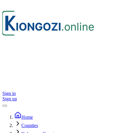
Sign in
Sign up
Home
Counties