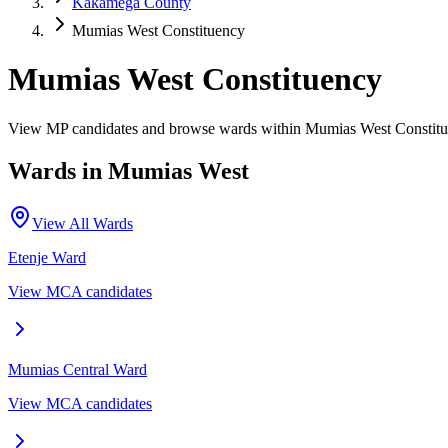
Kakamega County
Mumias West Constituency
Mumias West Constituency
View MP candidates and browse wards within Mumias West Constit
Wards in
Mumias West
View All Wards
Etenje
Ward
View MCA candidates
Mumias Central
Ward
View MCA candidates