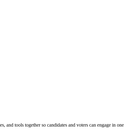
ines, and tools together so candidates and voters can engage in one