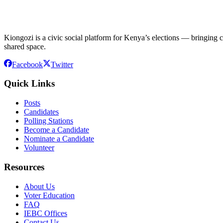
Kiongozi is a civic social platform for Kenya’s elections — bringing ca
shared space.
Facebook
Twitter
Quick Links
Posts
Candidates
Polling Stations
Become a Candidate
Nominate a Candidate
Volunteer
Resources
About Us
Voter Education
FAQ
IEBC Offices
Contact Us