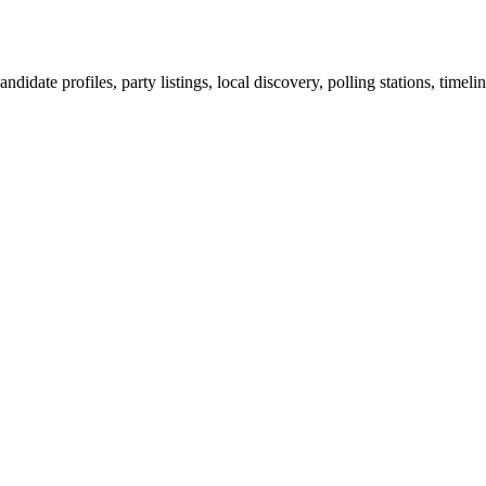
ndidate profiles, party listings, local discovery, polling stations, timel