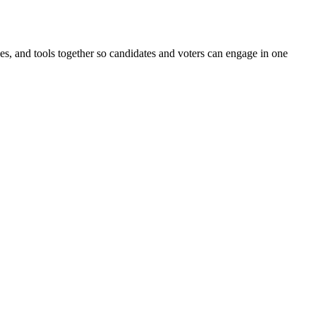
ines, and tools together so candidates and voters can engage in one