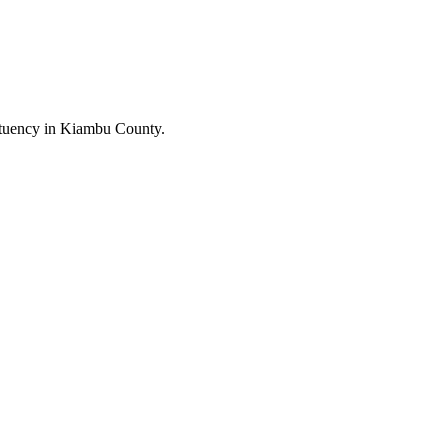
tuency in Kiambu County.