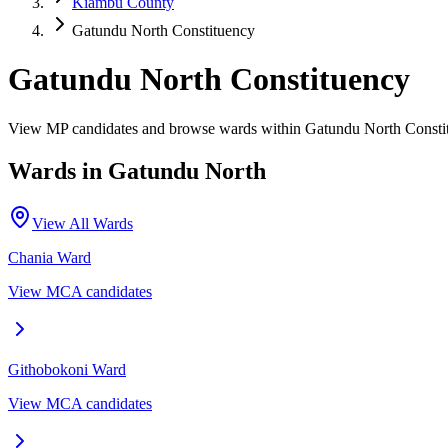
Kiambu County
Gatundu North Constituency
Gatundu North Constituency
View MP candidates and browse wards within Gatundu North Consti
Wards in
Gatundu North
View All Wards
Chania
Ward
View MCA candidates
Githobokoni
Ward
View MCA candidates