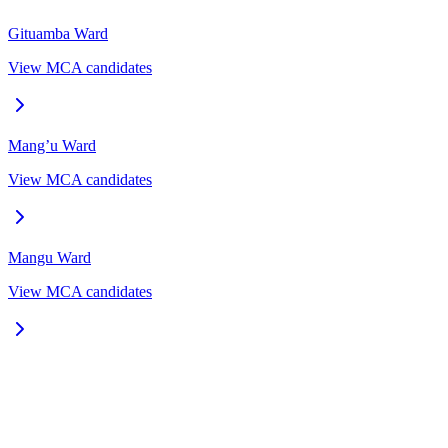
Gituamba
Ward
View MCA candidates
Mang’u
Ward
View MCA candidates
Mangu
Ward
View MCA candidates