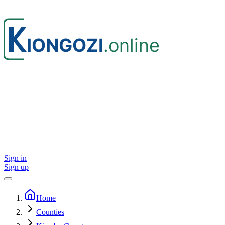
Sign in
Sign up
Home
Counties