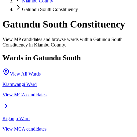
Kiambu County
Gatundu South Constituency
Gatundu South Constituency
View MP candidates and browse wards within Gatundu South
Constituency in Kiambu County.
Wards in
Gatundu South
View All Wards
Kiamwangi
Ward
View MCA candidates
Kiganjo
Ward
View MCA candidates