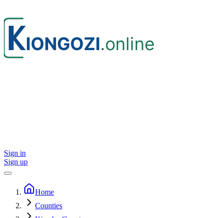
Sign in
Sign up
Home
Counties