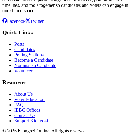
timelines, and tools together so candidates and voters can engage in
one shared space.
Facebook
Twitter
Quick Links
Posts
Candidates
Polling Stations
Become a Candidate
Nominate a Candidate
Volunteer
Resources
About Us
Voter Education
FAQ
IEBC Offices
Contact Us
Support Kiongozi
©
2026
Kiongozi Online. All rights reserved.