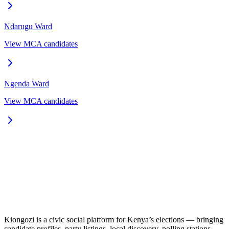
Ndarugu
Ward
View MCA candidates
Ngenda
Ward
View MCA candidates
Kiongozi is a civic social platform for Kenya’s elections — bringing
candidate profiles, party listings, local discovery, polling stations,