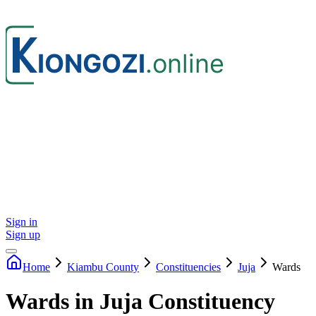
Sign in
Sign up
Home
Kiambu
County
Constituencies
Juja
Wards
Wards in Juja Constituency