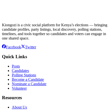
Kiongozi is a civic social platform for Kenya’s elections — bringing
candidate profiles, party listings, local discovery, polling stations,
timelines, and tools together so candidates and voters can engage in
one shared space.
Facebook
Twitter
Quick Links
Posts
Candidates
Polling Stations
Become a Candidate
Nominate a Candidate
Volunteer
Resources
About Us