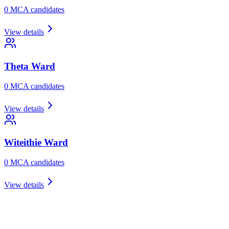
0
MCA candidate
s
View details
Theta
Ward
0
MCA candidate
s
View details
Witeithie
Ward
0
MCA candidate
s
View details