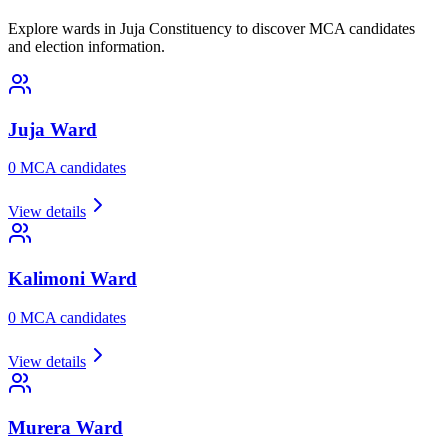
Explore wards in Juja Constituency to discover MCA candidates
and election information.
Juja
Ward
0
MCA candidate
s
View details
Kalimoni
Ward
0
MCA candidate
s
View details
Murera
Ward