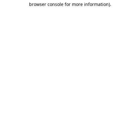
browser console for more information)
.