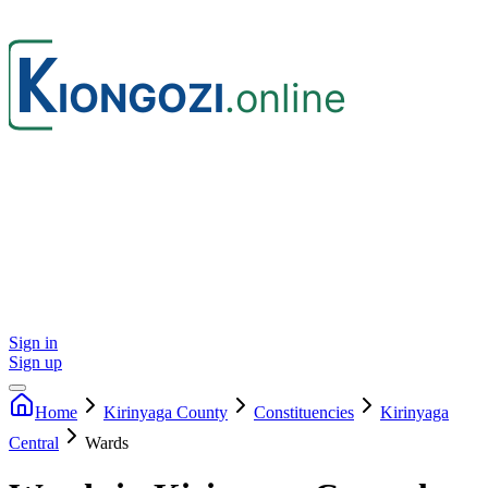
Sign in
Sign up
Home
Kirinyaga
County
Constituencies
Kirinyaga
Central
Wards