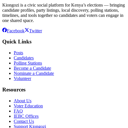
Kiongozi is a civic social platform for Kenya’s elections — bringing
candidate profiles, party listings, local discovery, polling stations,
timelines, and tools together so candidates and voters can engage in
one shared space.
Facebook
Twitter
Quick Links
Posts
Candidates
Polling Stations
Become a Candidate
Nominate a Candidate
Volunteer
Resources
About Us
Voter Education
FAQ
IEBC Offices
Contact Us
Support Kiongozi