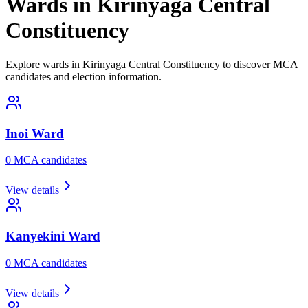
Wards in Kirinyaga Central
Constituency
Explore wards in Kirinyaga Central Constituency to discover MCA
candidates and election information.
Inoi
Ward
0
MCA candidate
s
View details
Kanyekini
Ward
0
MCA candidate
s
View details