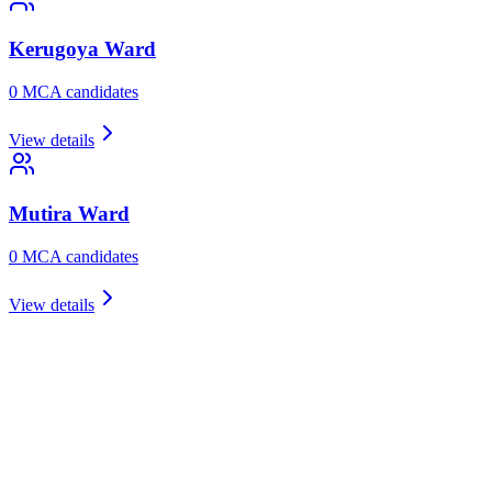
Kerugoya
Ward
0
MCA candidate
s
View details
Mutira
Ward
0
MCA candidate
s
View details