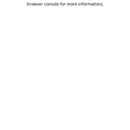
browser console for more information)
.