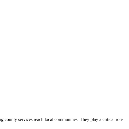
county services reach local communities. They play a critical role