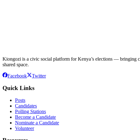
Kiongozi is a civic social platform for Kenya’s elections — bringing ca
shared space.
Facebook
Twitter
Quick Links
Posts
Candidates
Polling Stations
Become a Candidate
Nominate a Candidate
Volunteer