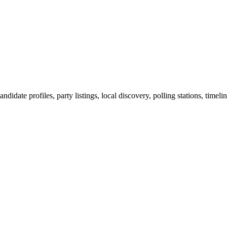
ndidate profiles, party listings, local discovery, polling stations, timel