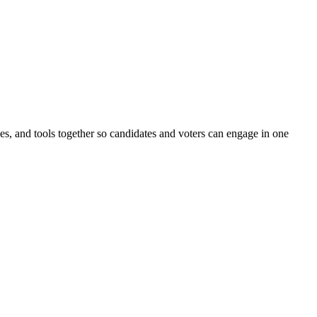
ines, and tools together so candidates and voters can engage in one