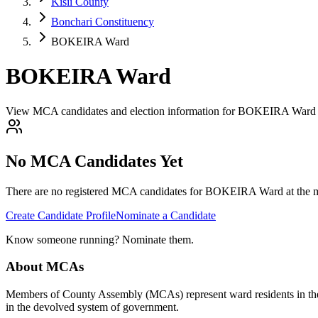
Kisii County
Bonchari Constituency
BOKEIRA Ward
BOKEIRA Ward
View MCA candidates and election information for BOKEIRA Ward i
No MCA Candidates Yet
There are no registered MCA candidates for
BOKEIRA
Ward at the m
Create Candidate Profile
Nominate a Candidate
Know someone running? Nominate them.
About MCAs
Members of County Assembly (MCAs) represent ward residents in the C
in the devolved system of government.