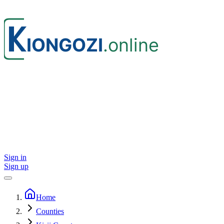
Sign in
Sign up
Home
Counties