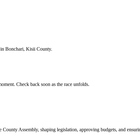
n Bonchari, Kisii County.
oment. Check back soon as the race unfolds.
ounty Assembly, shaping legislation, approving budgets, and ensuring 