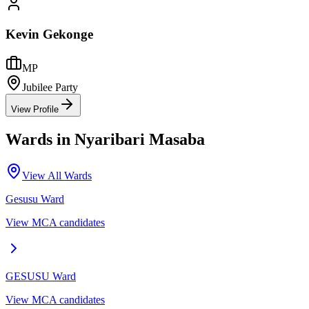
Kevin Gekonge
MP
Jubilee Party
View Profile
Wards in
Nyaribari Masaba
View All Wards
Gesusu
Ward
View MCA candidates
GESUSU
Ward
View MCA candidates