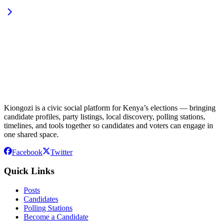
Kiongozi is a civic social platform for Kenya’s elections — bringing
candidate profiles, party listings, local discovery, polling stations,
timelines, and tools together so candidates and voters can engage in
one shared space.
Facebook
Twitter
Quick Links
Posts
Candidates
Polling Stations
Become a Candidate