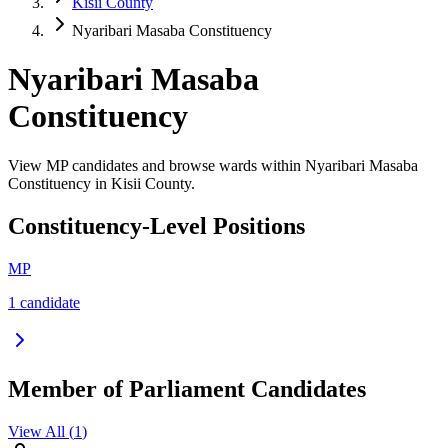
Kisii County
Nyaribari Masaba Constituency
Nyaribari Masaba
Constituency
View MP candidates and browse wards within Nyaribari Masaba
Constituency in Kisii County.
Constituency-Level Positions
MP
1
candidate
Member of Parliament Candidates
View All (
1
)