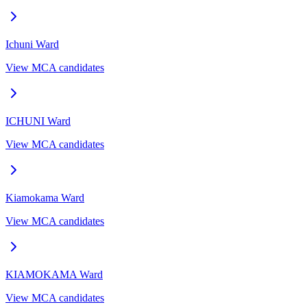
Ichuni
Ward
View MCA candidates
ICHUNI
Ward
View MCA candidates
Kiamokama
Ward
View MCA candidates
KIAMOKAMA
Ward
View MCA candidates