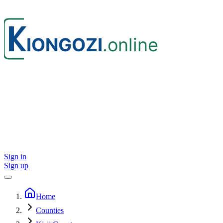
Sign in
Sign up
Home
Counties