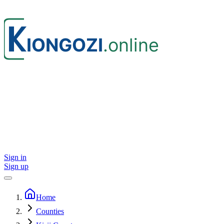
Sign in
Sign up
Home
Counties