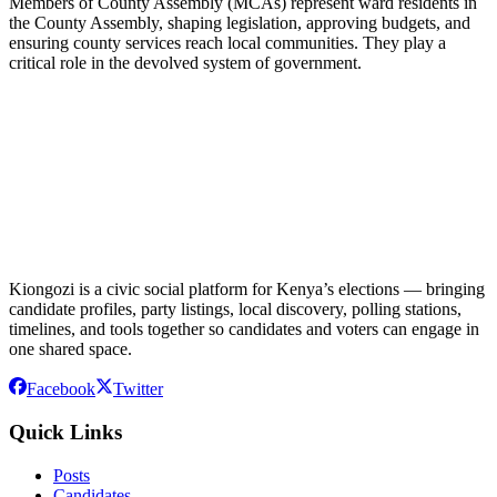
Members of County Assembly (MCAs) represent ward residents in
the County Assembly, shaping legislation, approving budgets, and
ensuring county services reach local communities. They play a
critical role in the devolved system of government.
Kiongozi is a civic social platform for Kenya’s elections — bringing
candidate profiles, party listings, local discovery, polling stations,
timelines, and tools together so candidates and voters can engage in
one shared space.
Facebook
Twitter
Quick Links
Posts
Candidates