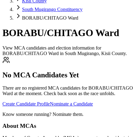
Kisii County
South Mugirango Constituency
BORABU/CHITAGO Ward
BORABU/CHITAGO Ward
View MCA candidates and election information for
BORABU/CHITAGO Ward in South Mugirango, Kisii County.
No MCA Candidates Yet
There are no registered MCA candidates for
BORABU/CHITAGO
Ward at the moment. Check back soon as the race unfolds.
Create Candidate Profile
Nominate a Candidate
Know someone running? Nominate them.
About MCAs