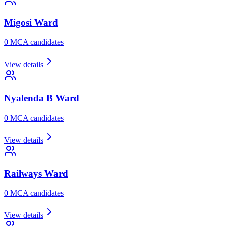
Migosi
Ward
0
MCA candidate
s
View details
Nyalenda B
Ward
0
MCA candidate
s
View details
Railways
Ward
0
MCA candidate
s
View details