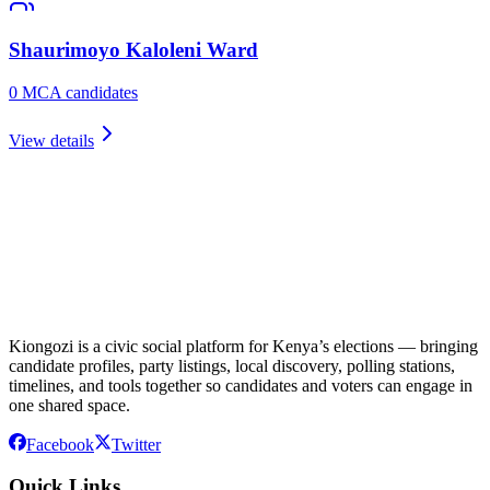
Shaurimoyo Kaloleni
Ward
0
MCA candidate
s
View details
Kiongozi is a civic social platform for Kenya’s elections — bringing
candidate profiles, party listings, local discovery, polling stations,
timelines, and tools together so candidates and voters can engage in
one shared space.
Facebook
Twitter
Quick Links