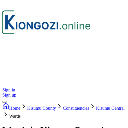
Sign in
Sign up
Home
Kisumu
County
Constituencies
Kisumu Central
Wards