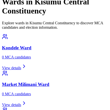
Wards in Kisumu Central
Constituency
Explore wards in Kisumu Central Constituency to discover MCA
candidates and election information.
Kondele
Ward
0
MCA candidate
s
View details
Market Milimani
Ward
0
MCA candidate
s
View details