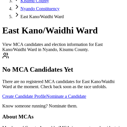
Kisumu County
Nyando Constituency
East Kano/Waidhi Ward
East Kano/Waidhi Ward
View MCA candidates and election information for East
Kano/Waidhi Ward in Nyando, Kisumu County.
No MCA Candidates Yet
There are no registered MCA candidates for
East Kano/Waidhi
Ward at the moment. Check back soon as the race unfolds.
Create Candidate Profile
Nominate a Candidate
Know someone running? Nominate them.
About MCAs