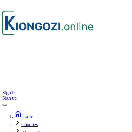
Sign in
Sign up
Home
Counties