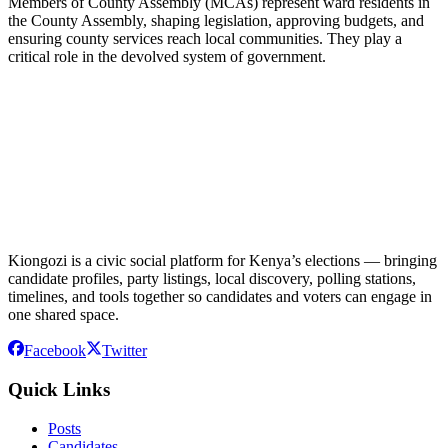
Members of County Assembly (MCAs) represent ward residents in
the County Assembly, shaping legislation, approving budgets, and
ensuring county services reach local communities. They play a
critical role in the devolved system of government.
Kiongozi is a civic social platform for Kenya’s elections — bringing
candidate profiles, party listings, local discovery, polling stations,
timelines, and tools together so candidates and voters can engage in
one shared space.
Facebook
Twitter
Quick Links
Posts
Candidates