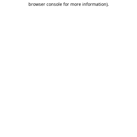
browser console for more information)
.