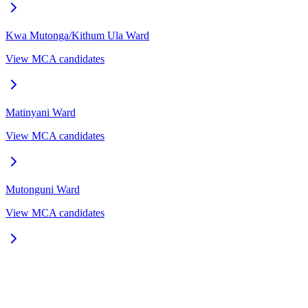
Kwa Mutonga/Kithum Ula
Ward
View MCA candidates
Matinyani
Ward
View MCA candidates
Mutonguni
Ward
View MCA candidates