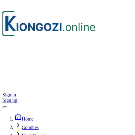
Sign in
Sign up
Home
Counties