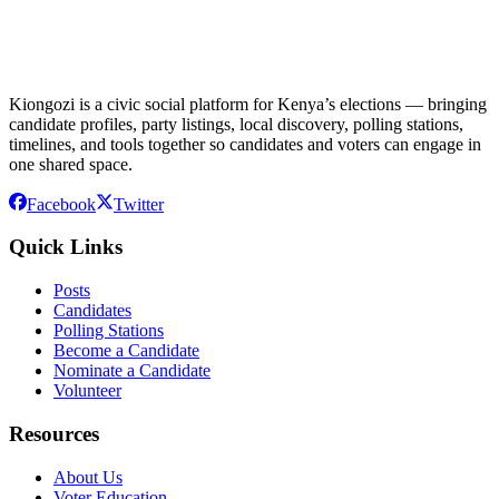
Kiongozi is a civic social platform for Kenya’s elections — bringing
candidate profiles, party listings, local discovery, polling stations,
timelines, and tools together so candidates and voters can engage in
one shared space.
Facebook
Twitter
Quick Links
Posts
Candidates
Polling Stations
Become a Candidate
Nominate a Candidate
Volunteer
Resources
About Us
Voter Education