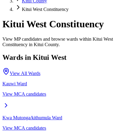
Kitui County
Kitui West Constituency
Kitui West Constituency
View MP candidates and browse wards within Kitui West
Constituency in Kitui County.
Wards in
Kitui West
View All Wards
Kauwi
Ward
View MCA candidates
Kwa Mutonga/kithumula
Ward
View MCA candidates