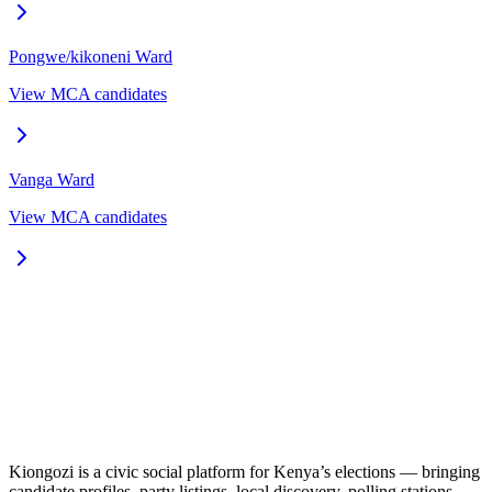
Pongwe/kikoneni
Ward
View MCA candidates
Vanga
Ward
View MCA candidates
Kiongozi is a civic social platform for Kenya’s elections — bringing
candidate profiles, party listings, local discovery, polling stations,