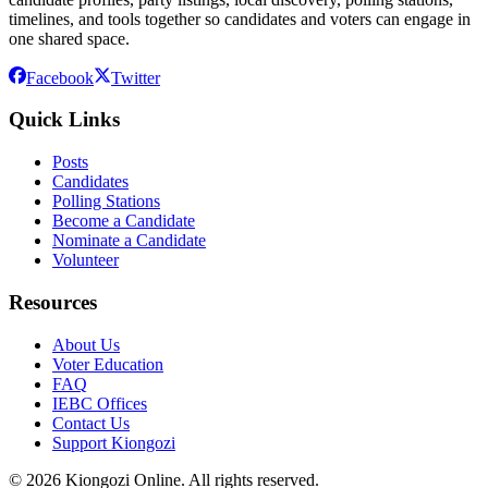
timelines, and tools together so candidates and voters can engage in
one shared space.
Facebook
Twitter
Quick Links
Posts
Candidates
Polling Stations
Become a Candidate
Nominate a Candidate
Volunteer
Resources
About Us
Voter Education
FAQ
IEBC Offices
Contact Us
Support Kiongozi
©
2026
Kiongozi Online. All rights reserved.