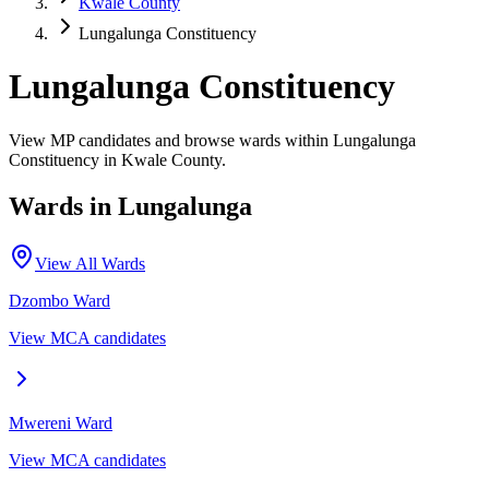
Kwale County
Lungalunga Constituency
Lungalunga Constituency
View MP candidates and browse wards within Lungalunga
Constituency in Kwale County.
Wards in
Lungalunga
View All Wards
Dzombo
Ward
View MCA candidates
Mwereni
Ward
View MCA candidates