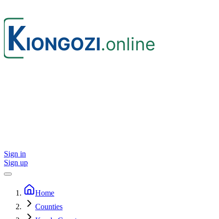
Sign in
Sign up
Home
Counties