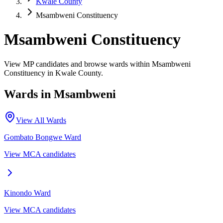
Kwale County
Msambweni Constituency
Msambweni Constituency
View MP candidates and browse wards within Msambweni
Constituency in Kwale County.
Wards in
Msambweni
View All Wards
Gombato Bongwe
Ward
View MCA candidates
Kinondo
Ward
View MCA candidates