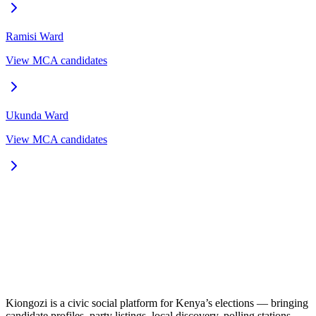
Ramisi
Ward
View MCA candidates
Ukunda
Ward
View MCA candidates
Kiongozi is a civic social platform for Kenya’s elections — bringing
candidate profiles, party listings, local discovery, polling stations,