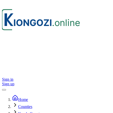
Sign in
Sign up
Home
Counties