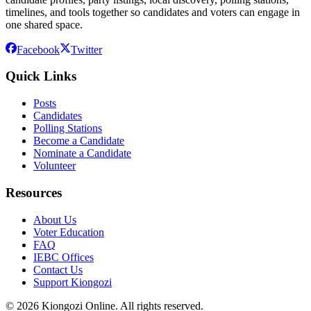
timelines, and tools together so candidates and voters can engage in
one shared space.
Facebook
Twitter
Quick Links
Posts
Candidates
Polling Stations
Become a Candidate
Nominate a Candidate
Volunteer
Resources
About Us
Voter Education
FAQ
IEBC Offices
Contact Us
Support Kiongozi
©
2026
Kiongozi Online. All rights reserved.