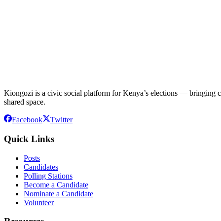
Kiongozi is a civic social platform for Kenya’s elections — bringing ca
shared space.
Facebook
Twitter
Quick Links
Posts
Candidates
Polling Stations
Become a Candidate
Nominate a Candidate
Volunteer