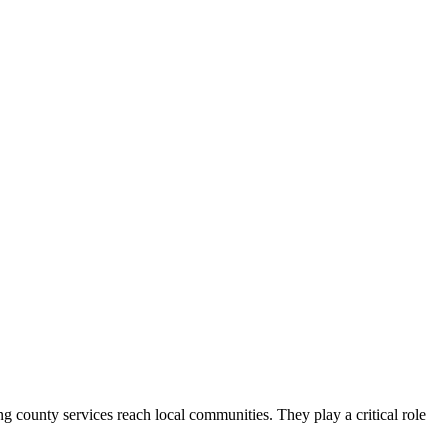
county services reach local communities. They play a critical role