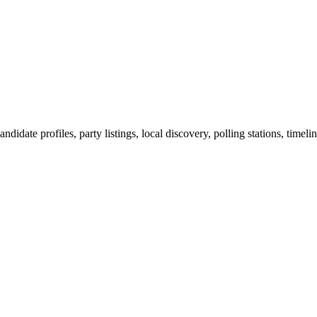
ndidate profiles, party listings, local discovery, polling stations, timel