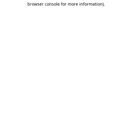
browser console for more information)
.