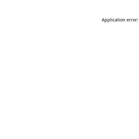
Application error: