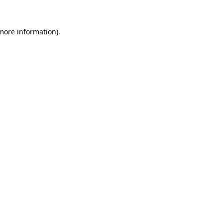
more information)
.