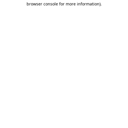
browser console for more information)
.