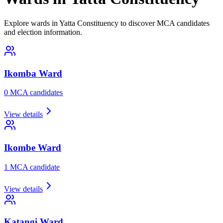
Explore wards in Yatta Constituency to discover MCA candidates
and election information.
Ikomba
Ward
0
MCA candidate
s
View details
Ikombe
Ward
1
MCA candidate
View details
Katangi
Ward