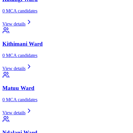
0
MCA candidate
s
View details
Kithimani
Ward
0
MCA candidate
s
View details
Matuu
Ward
0
MCA candidate
s
View details
Ndalani
Ward