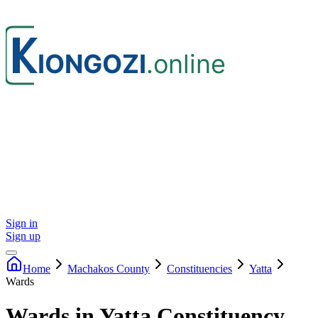
Sign in
Sign up
Home
Machakos
County
Constituencies
Yatta
Wards
Wards in Yatta Constituency