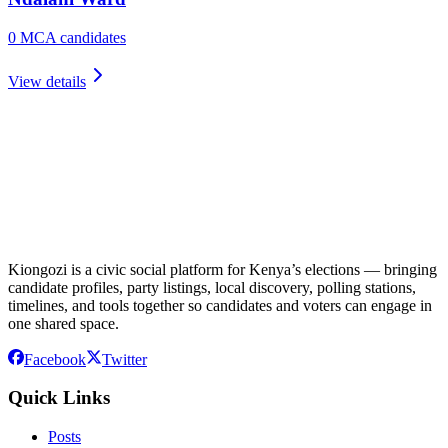
0
MCA candidate
s
View details
Kiongozi is a civic social platform for Kenya’s elections — bringing
candidate profiles, party listings, local discovery, polling stations,
timelines, and tools together so candidates and voters can engage in
one shared space.
Facebook
Twitter
Quick Links
Posts