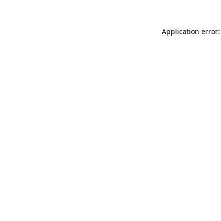
Application error: