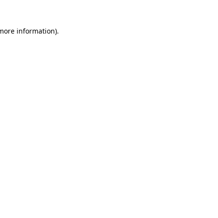
more information)
.