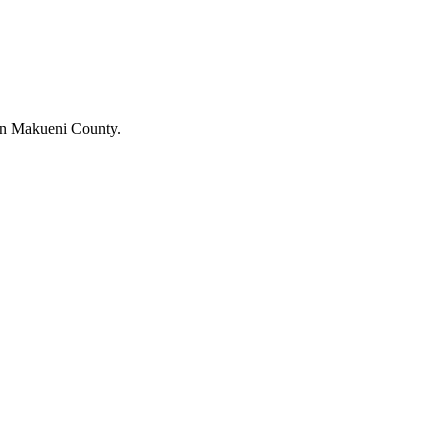
in Makueni County.