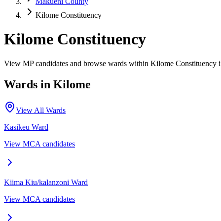
Makueni County
Kilome Constituency
Kilome Constituency
View MP candidates and browse wards within Kilome Constituency 
Wards in
Kilome
View All Wards
Kasikeu
Ward
View MCA candidates
Kiima Kiu/kalanzoni
Ward
View MCA candidates