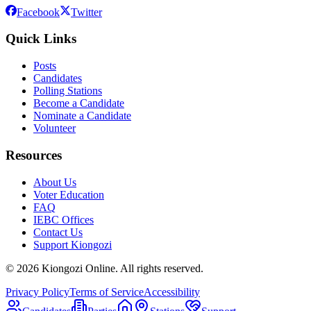
Facebook
Twitter
Quick Links
Posts
Candidates
Polling Stations
Become a Candidate
Nominate a Candidate
Volunteer
Resources
About Us
Voter Education
FAQ
IEBC Offices
Contact Us
Support Kiongozi
©
2026
Kiongozi Online. All rights reserved.
Privacy Policy
Terms of Service
Accessibility