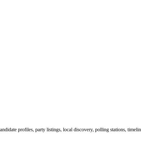
ndidate profiles, party listings, local discovery, polling stations, timel