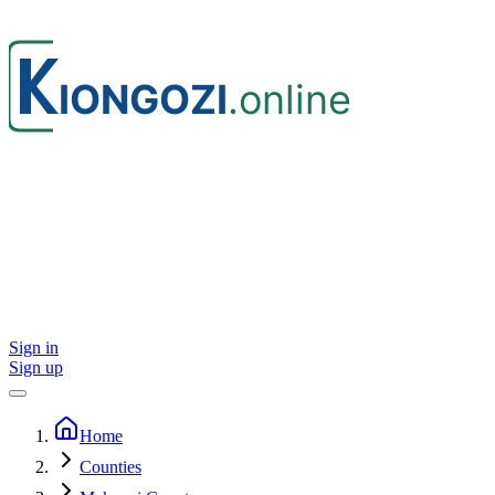
Sign in
Sign up
Home
Counties