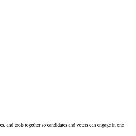
ines, and tools together so candidates and voters can engage in one