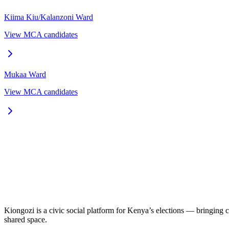
Kiima Kiu/Kalanzoni
Ward
View MCA candidates
Mukaa
Ward
View MCA candidates
Kiongozi is a civic social platform for Kenya’s elections — bringing ca
shared space.