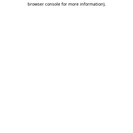
browser console for more information)
.