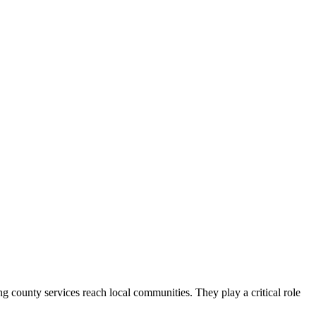
county services reach local communities. They play a critical role