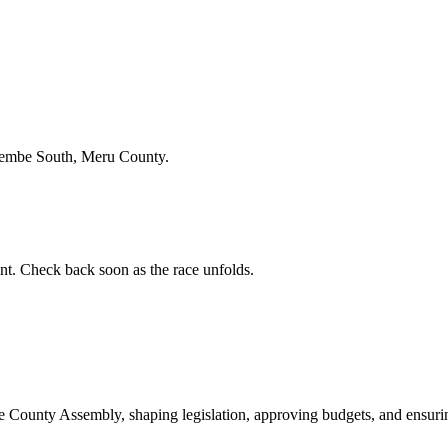
gembe South, Meru County.
t. Check back soon as the race unfolds.
ounty Assembly, shaping legislation, approving budgets, and ensuring 