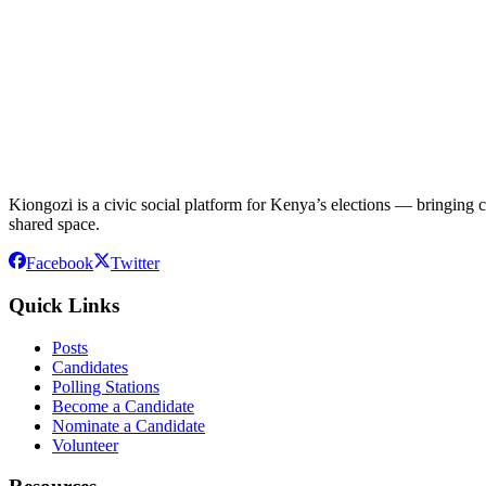
Kiongozi is a civic social platform for Kenya’s elections — bringing ca
shared space.
Facebook
Twitter
Quick Links
Posts
Candidates
Polling Stations
Become a Candidate
Nominate a Candidate
Volunteer