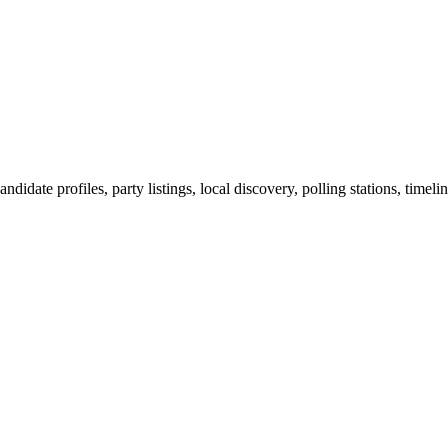
ndidate profiles, party listings, local discovery, polling stations, timel