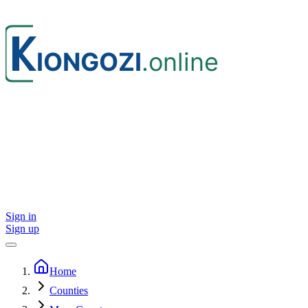
Sign in
Sign up
Home
Counties