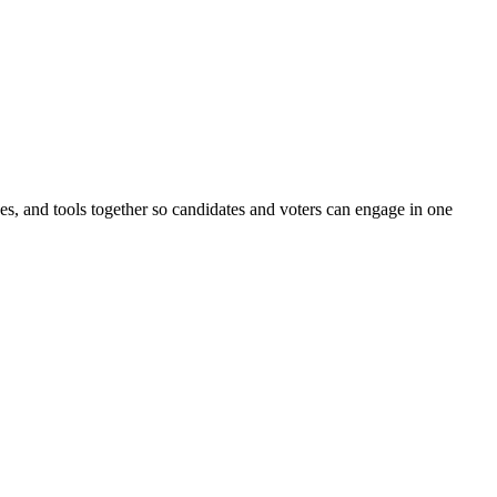
ines, and tools together so candidates and voters can engage in one