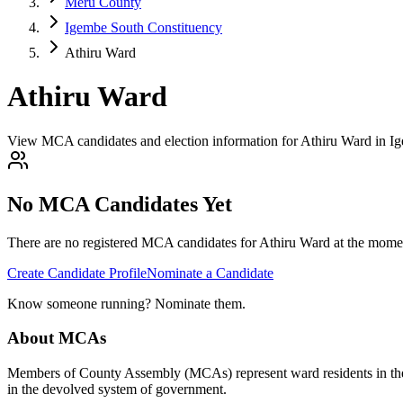
Meru County
Igembe South Constituency
Athiru Ward
Athiru Ward
View MCA candidates and election information for Athiru Ward in I
No MCA Candidates Yet
There are no registered MCA candidates for
Athiru
Ward at the momen
Create Candidate Profile
Nominate a Candidate
Know someone running? Nominate them.
About MCAs
Members of County Assembly (MCAs) represent ward residents in the C
in the devolved system of government.