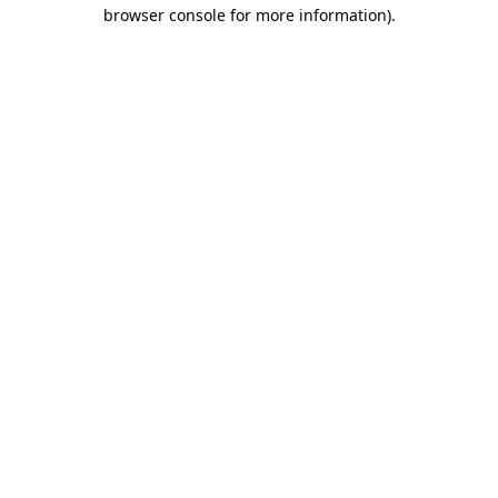
browser console for more information)
.