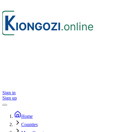
Sign in
Sign up
Home
Counties