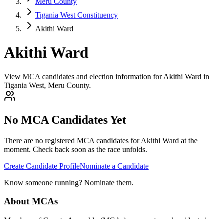
Meru County
Tigania West Constituency
Akithi Ward
Akithi Ward
View MCA candidates and election information for Akithi Ward in
Tigania West, Meru County.
No MCA Candidates Yet
There are no registered MCA candidates for
Akithi
Ward at the
moment. Check back soon as the race unfolds.
Create Candidate Profile
Nominate a Candidate
Know someone running? Nominate them.
About MCAs