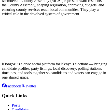
Members of County Assembly (MCAs) represent ward residents in
the County Assembly, shaping legislation, approving budgets, and
ensuring county services reach local communities. They play a
critical role in the devolved system of government.
Kiongozi is a civic social platform for Kenya’s elections — bringing
candidate profiles, party listings, local discovery, polling stations,
timelines, and tools together so candidates and voters can engage in
one shared space.
Facebook
Twitter
Quick Links
Posts
Candidates