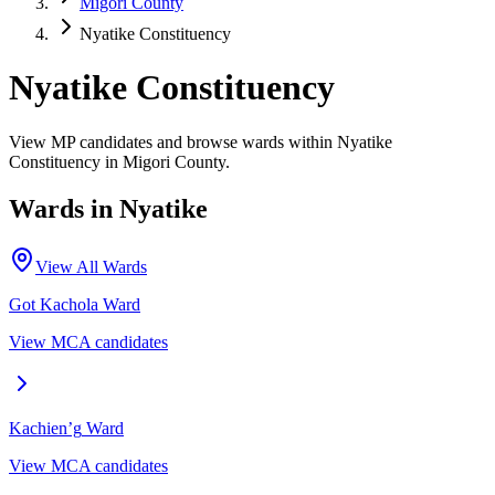
Migori County
Nyatike Constituency
Nyatike Constituency
View MP candidates and browse wards within Nyatike
Constituency in Migori County.
Wards in
Nyatike
View All Wards
Got Kachola
Ward
View MCA candidates
Kachien’g
Ward
View MCA candidates