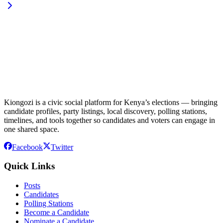
Kiongozi is a civic social platform for Kenya’s elections — bringing
candidate profiles, party listings, local discovery, polling stations,
timelines, and tools together so candidates and voters can engage in
one shared space.
Facebook
Twitter
Quick Links
Posts
Candidates
Polling Stations
Become a Candidate
Nominate a Candidate