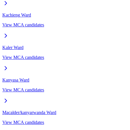
Kachieng
Ward
View MCA candidates
Kaler
Ward
View MCA candidates
Kanyasa
Ward
View MCA candidates
Macalder/kanyarwanda
Ward
View MCA candidates