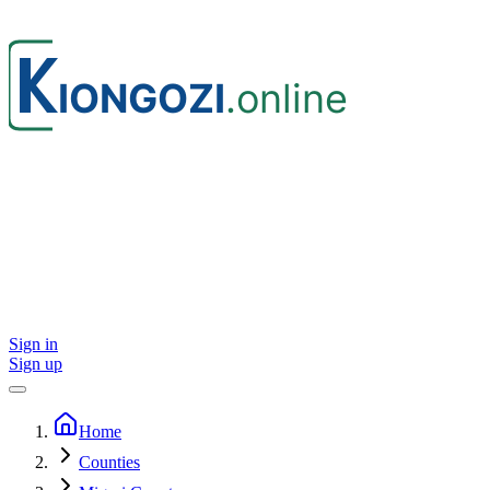
Sign in
Sign up
Home
Counties