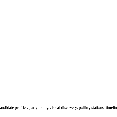
ndidate profiles, party listings, local discovery, polling stations, timel