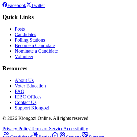
Facebook
Twitter
Quick Links
Posts
Candidates
Polling Stations
Become a Candidate
Nominate a Candidate
Volunteer
Resources
About Us
Voter Education
FAQ
IEBC Offices
Contact Us
Support Kiongozi
©
2026
Kiongozi Online. All rights reserved.
Privacy Policy
Terms of Service
Accessibility