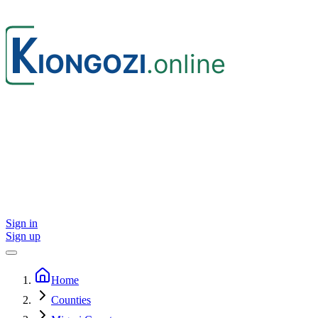
Sign in
Sign up
Home
Counties