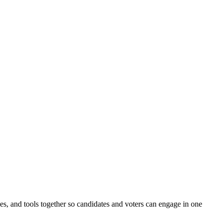
ines, and tools together so candidates and voters can engage in one