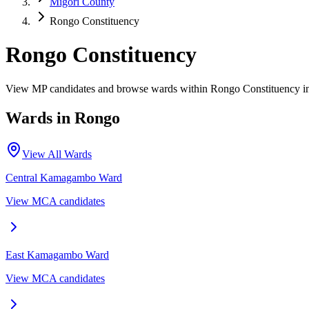
Migori County
Rongo Constituency
Rongo Constituency
View MP candidates and browse wards within Rongo Constituency i
Wards in
Rongo
View All Wards
Central Kamagambo
Ward
View MCA candidates
East Kamagambo
Ward
View MCA candidates