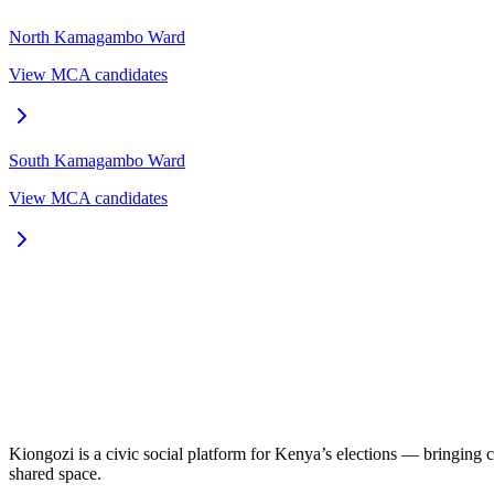
North Kamagambo
Ward
View MCA candidates
South Kamagambo
Ward
View MCA candidates
Kiongozi is a civic social platform for Kenya’s elections — bringing ca
shared space.