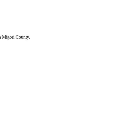
n Migori County.