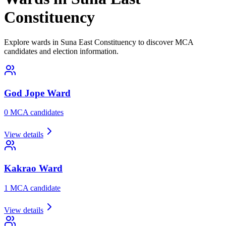
Constituency
Explore wards in Suna East Constituency to discover MCA
candidates and election information.
God Jope
Ward
0
MCA candidate
s
View details
Kakrao
Ward
1
MCA candidate
View details