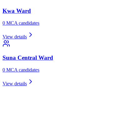
Kwa
Ward
0
MCA candidate
s
View details
Suna Central
Ward
0
MCA candidate
s
View details