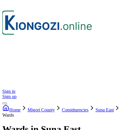
Sign in
Sign up
Home
Migori
County
Constituencies
Suna East
Wards
Wards in Suna East