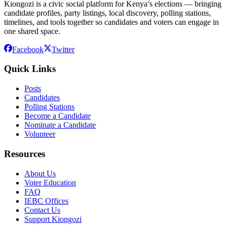
Kiongozi is a civic social platform for Kenya’s elections — bringing
candidate profiles, party listings, local discovery, polling stations,
timelines, and tools together so candidates and voters can engage in
one shared space.
Facebook
Twitter
Quick Links
Posts
Candidates
Polling Stations
Become a Candidate
Nominate a Candidate
Volunteer
Resources
About Us
Voter Education
FAQ
IEBC Offices
Contact Us
Support Kiongozi